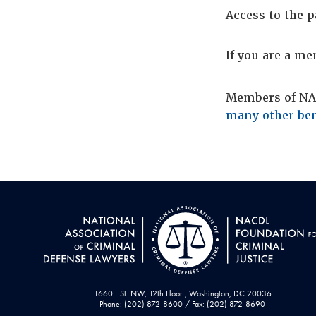
Access to the p
If you are a m
Members of NAC
many other ben
1660 L St. NW, 12th Floor , Washington, DC 20036
Phone: (202) 872-8600 / Fax: (202) 872-8690