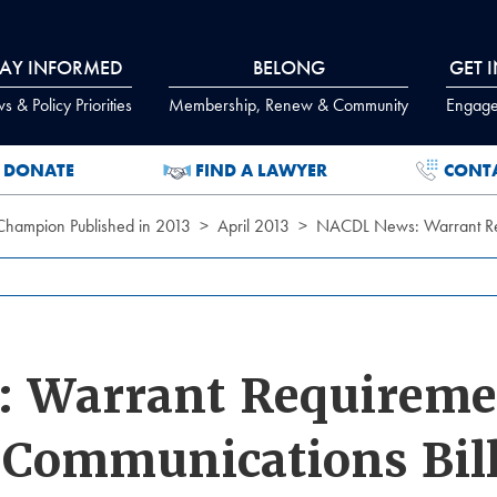
TAY INFORMED
BELONG
GET 
 & Policy Priorities
Membership, Renew & Community
Engage
DONATE
FIND A LAWYER
CONT
 Champion Published in 2013
April 2013
NACDL News: Warrant Requ
 Warrant Requireme
c Communications Bil