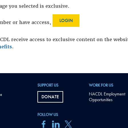
age you selected is exclusive.
LOGIN
ember or have acccess,
DL receive access to exclusive content on the webs
efits
.
SUPPORT US
WORK FOR US
NACDL Employment
DONATE
Opportunities
FOLLOW US