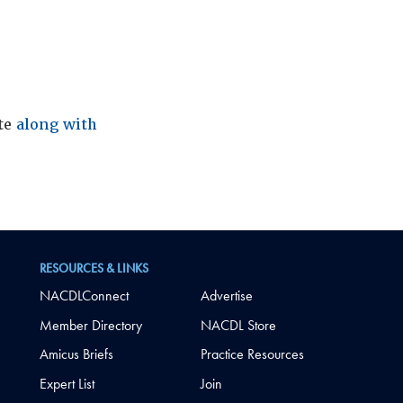
ite
along with
RESOURCES & LINKS
NACDLConnect
Advertise
Member Directory
NACDL Store
Amicus Briefs
Practice Resources
Expert List
Join