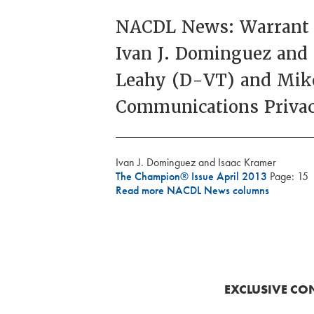
NACDL News: Warrant R
Ivan J. Dominguez and
Leahy (D-VT) and Mike
Communications Privac
Ivan J. Dominguez and Isaac Kramer
The Champion® Issue April 2013
Page: 15
Read more NACDL News columns
EXCLUSIVE CO