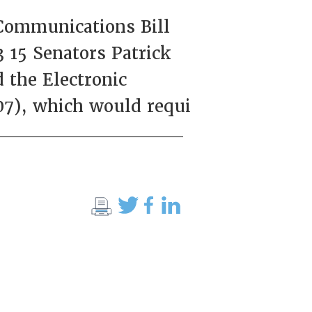
Communications Bill
 15 Senators Patrick
the Electronic
07), which would requi