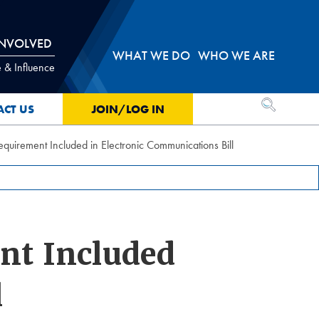
INVOLVED
WHAT WE DO
WHO WE ARE
 & Influence
OPEN SEA
ACT US
JOIN/LOG IN
irement Included in Electronic Communications Bill
nt Included
l