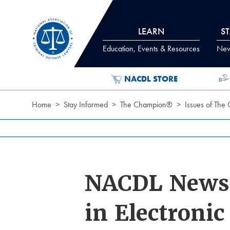
Skip to Content
LEARN
S
Education, Events & Resources
News
NACDL STORE
Home
Stay Informed
The Champion®
Issues of The
NACDL News:
in Electroni