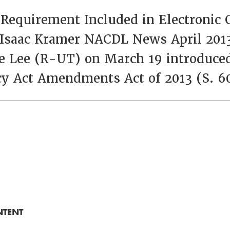
equirement Included in Electronic 
 Isaac Kramer NACDL News April 2013
 Lee (R-UT) on March 19 introduced 
y Act Amendments Act of 2013 (S. 6
NTENT